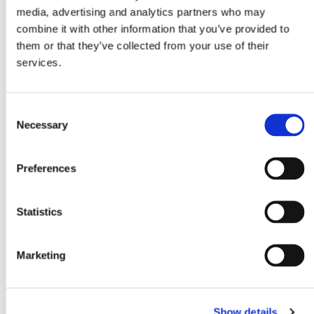
media, advertising and analytics partners who may
combine it with other information that you’ve provided to
them or that they’ve collected from your use of their
services.
Consent
Necessary
Selection
Preferences
PORSCHE
Statistics
Marketing
Show details