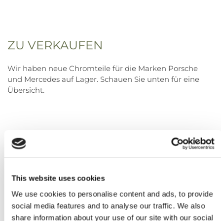
ZU VERKAUFEN
Wir haben neue Chromteile für die Marken Porsche
und Mercedes auf Lager. Schauen Sie unten für eine
Übersicht.
This website uses cookies
We use cookies to personalise content and ads, to provide
social media features and to analyse our traffic. We also
share information about your use of our site with our social