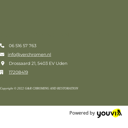
G&R CHROMING AND RESTORATION
06 516 57 763

info@verchromen.nl

Drossaard 21, 5403 EV Uden

17208419

Copyright © 2022 G&R CHROMING AND RESTORATION
Powered by