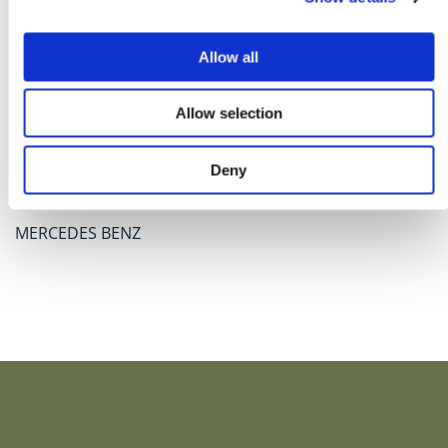
Allow all
Allow selection
Deny
MERCEDES BENZ