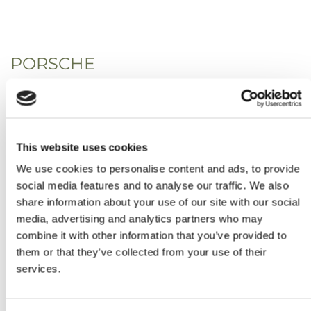
PORSCHE
This website uses cookies
We use cookies to personalise content and ads, to provide
social media features and to analyse our traffic. We also
share information about your use of our site with our social
media, advertising and analytics partners who may
combine it with other information that you’ve provided to
them or that they’ve collected from your use of their
services.