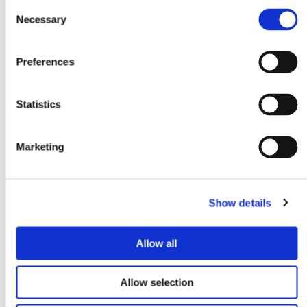
Consent
Necessary
Selection
Preferences
Statistics
Marketing
Show details
Allow all
Allow selection