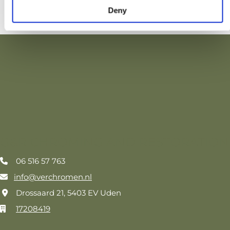
Deny
G&R CHROMING AND RESTORATION
06 516 57 763

info@verchromen.nl

Drossaard 21, 5403 EV Uden

17208419
