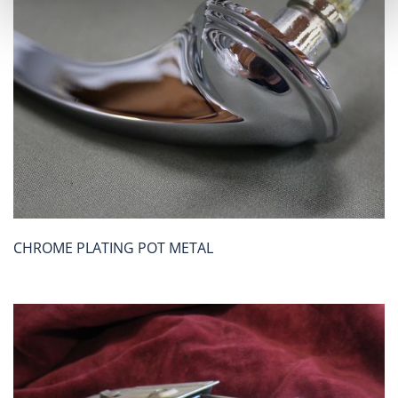
CHROME PLATING POT METAL