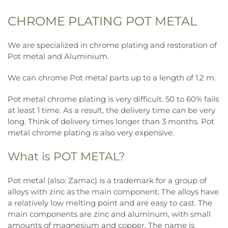
CHROME PLATING POT METAL
We are specialized in chrome plating and restoration of
Pot metal and Aluminium.
We can chrome Pot metal parts up to a length of 1.2 m.
Pot metal chrome plating is very difficult. 50 to 60% fails
at least 1 time. As a result, the delivery time can be very
long. Think of delivery times longer than 3 months. Pot
metal chrome plating is also very expensive.
What is POT METAL?
Pot metal (also: Zamac) is a trademark for a group of
alloys with zinc as the main component. The alloys have
a relatively low melting point and are easy to cast. The
main components are zinc and aluminum, with small
amounts of magnesium and copper. The name is