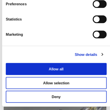
Preferences
Statistics
Marketing
Show details
Allow all
CHROME PLATING STEEL
Allow selection
Deny