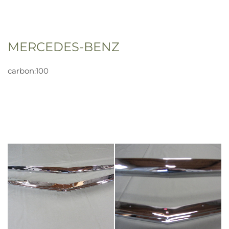
MERCEDES-BENZ
carbon:100