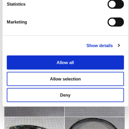
Statistics
Marketing
Show details
Allow all
Allow selection
Deny