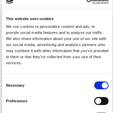
This website uses cookies
We use cookies to personalise content and ads, to
provide social media features and to analyse our traffic.
We also share information about your use of our site with
our social media, advertising and analytics partners who
may combine it with other information that you’ve provided
to them or that they’ve collected from your use of their
services.
Consent
Necessary
Selection
Preferences