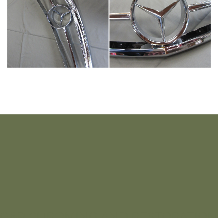
G&R CHROMING AND RESTORATION