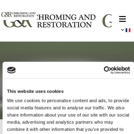
This website uses cookies
We use cookies to personalise content and ads, to provide
social media features and to analyse our traffic. We also
share information about your use of our site with our social
media, advertising and analytics partners who may
combine it with other information that you’ve provided to