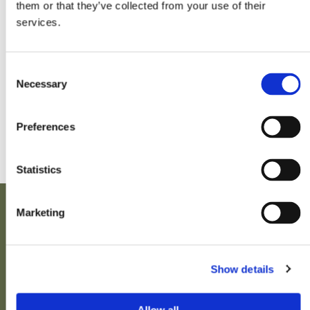
them or that they’ve collected from your use of their
services.
BOURSES D'ÉTUDES
Consent
Necessary
Selection
Pas de foires prévues pour le moment.
Preferences
Statistics
Marketing
Show details